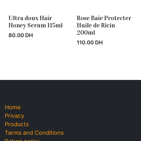
Ultra doux Hair
Rose Baie Protecter
Out of stock
Out of stock
Honey Serum 115ml
Huile de Ricin
200ml
80.00
DH
110.00
DH
Useful Links
Home
Privacy
Products
Terms and
Conditions