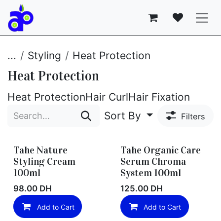
Skip to Content
...
Styling
Heat Protection
Heat Protection
Heat Protection
Hair Curl
Hair Fixation
Sort By
Filters
Tahe Nature
Tahe Organic Care
Styling Cream
Serum Chroma
100ml
System 100ml
98.00
DH
125.00
DH
Add to Cart
Add to Cart