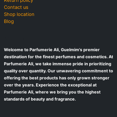
Return policy
Contact us
Shop location
Blog
About us
Welcome to Parfumerie Ali, Guelmim's premier
destination for the finest perfumes and cosmetics. At
Parfumerie Ali, we take immense pride in prioritizing
quality over quantity. Our unwavering commitment to
offering the best products has only grown stronger
over the years. Experience the exceptional at
Parfumerie Ali, where we bring you the highest
standards of beauty and fragrance.
Connect with us