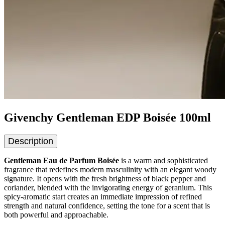
Givenchy Gentleman EDP Boisée 100ml
Description
Gentleman Eau de Parfum Boisée
is a warm and sophisticated
fragrance that redefines modern masculinity with an elegant woody
signature. It opens with the fresh brightness of black pepper and
coriander, blended with the invigorating energy of geranium. This
spicy-aromatic start creates an immediate impression of refined
strength and natural confidence, setting the tone for a scent that is
both powerful and approachable.