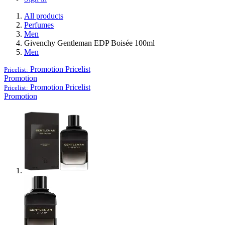
All products
Perfumes
Men
Givenchy Gentleman EDP Boisée 100ml
Men
Promotion
Pricelist
Pricelist:
Promotion
Promotion
Pricelist
Pricelist:
Promotion