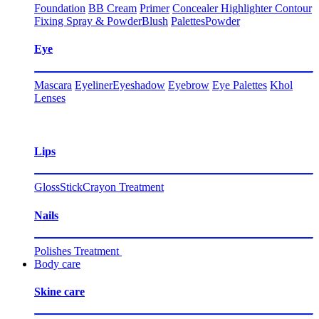
Foundation
BB Cream
Primer
Concealer
Highlighter
Contour
Fixing Spray & Powder
Blush
Palettes
Powder
Eye
Mascara
Eyeliner
Eyeshadow
Eyebrow
Eye Palettes
Khol
Lenses
Lips
Gloss
Stick
Crayon
Treatment
Nails
Polishes
Treatment
Body care
Skine care