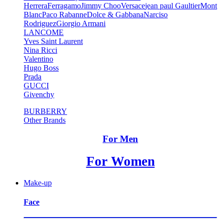
Herrera
Ferragamo
Jimmy Choo
Versace
jean paul Gaultier
Mont
Blanc
Paco Rabanne
Dolce & Gabbana
Narciso
Rodriguez
Giorgio Armani
LANCOME
Yves Saint Laurent
Nina Ricci
Valentino
Hugo Boss
Prada
GUCCI
Givenchy
BURBERRY
Other Brands
For Men
For Women
Make-up
Face