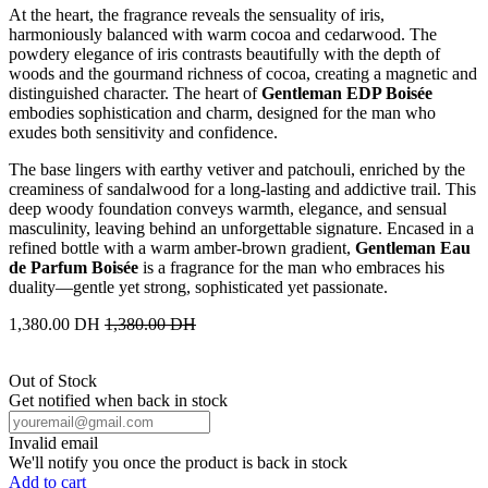
At the heart, the fragrance reveals the sensuality of iris,
harmoniously balanced with warm cocoa and cedarwood. The
powdery elegance of iris contrasts beautifully with the depth of
woods and the gourmand richness of cocoa, creating a magnetic and
distinguished character. The heart of
Gentleman EDP Boisée
embodies sophistication and charm, designed for the man who
exudes both sensitivity and confidence.
The base lingers with earthy vetiver and patchouli, enriched by the
creaminess of sandalwood for a long-lasting and addictive trail. This
deep woody foundation conveys warmth, elegance, and sensual
masculinity, leaving behind an unforgettable signature. Encased in a
refined bottle with a warm amber-brown gradient,
Gentleman Eau
de Parfum Boisée
is a fragrance for the man who embraces his
duality—gentle yet strong, sophisticated yet passionate.
1,380.00
DH
1,380.00
DH
Out of Stock
Get notified when back in stock
Invalid email
We'll notify you once the product is back in stock
Add to cart