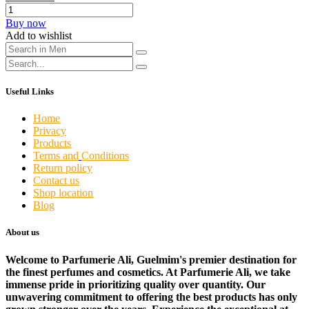
Buy now
Add to wishlist
Useful Links
Home
Privacy
Products
Terms and
Conditions
Return policy
Contact us
Shop location
Blog
About us
Welcome to Parfumerie Ali, Guelmim's premier destination for
the finest perfumes and cosmetics. At Parfumerie Ali, we take
immense pride in prioritizing quality over quantity. Our
unwavering commitment to offering the best products has only