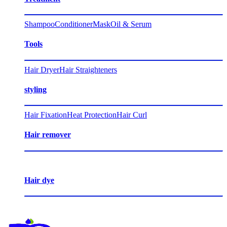
Shampoo
Conditioner
Mask
Oil & Serum
Tools
Hair Dryer
Hair Straighteners
styling
Hair Fixation
Heat Protection
Hair Curl
Hair remover
Hair dye