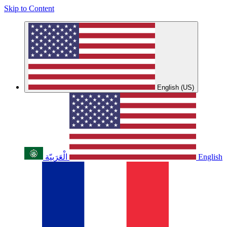
Skip to Content
English (US)
الْعَرَبيّة
English