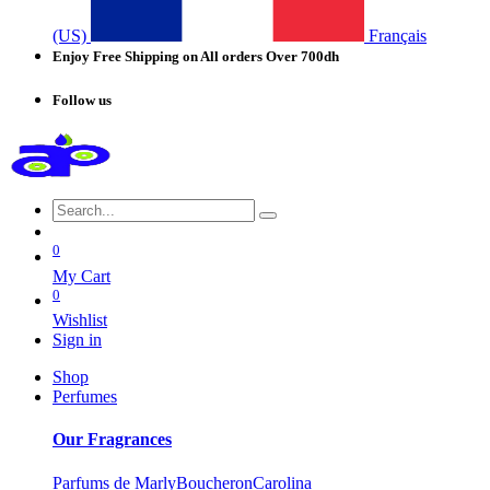
(US)
Français
Enjoy Free Shipping on All orders Over 700dh
Follow us
0
My Cart
0
Wishlist
Sign in
Shop
Perfumes
Our Fragrances
Parfums de Marly
Boucheron
Carolina