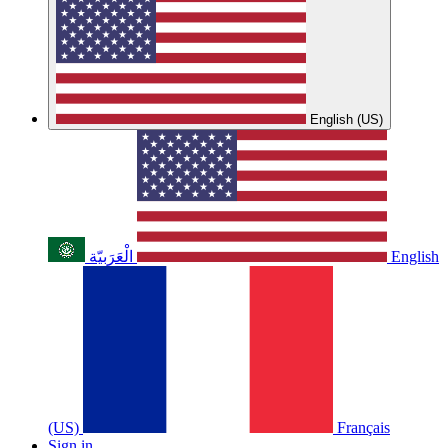
English (US)
الْعَرَبيّة
English
(US)
Français
Sign in