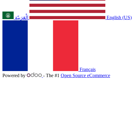
الْعَرَبيّة
English (US)
Français
Powered by
- The #1
Open Source eCommerce