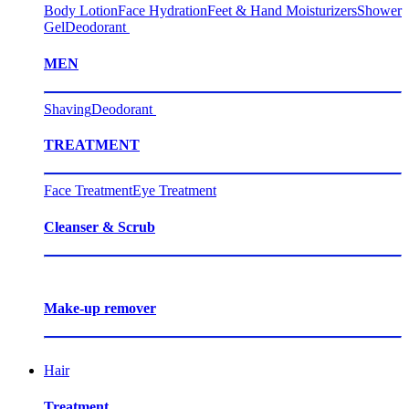
Body Lotion
Face Hydration
Feet & Hand Moisturizers
Shower
Gel
Deodorant
MEN
Shaving
Deodorant
TREATMENT
Face Treatment
Eye Treatment
Cleanser & Scrub
Make-up remover
Hair
Treatment