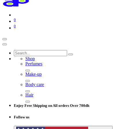
0
0
Shop
Perfumes
Make-up
Body care
Hair
Enjoy Free Shipping on All orders Over 700dh
Follow us