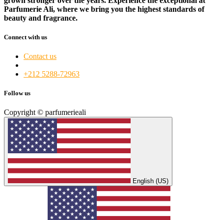
grown stronger over the years. Experience the exceptional at
Parfumerie Ali, where we bring you the highest standards of
beauty and fragrance.
Connect with us
Contact us
+212 5288-72963​
Follow us
Copyright © parfumerieali
English (US)