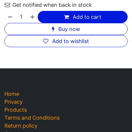
Crest 3D White Brillance Pearl
Glow 75ml
Description
32.00
DH
Out of Stock