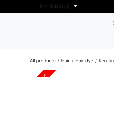
Skip to Content
English (US)
Sh
All products
Hair
Hair dye
Kerati
Out of stock