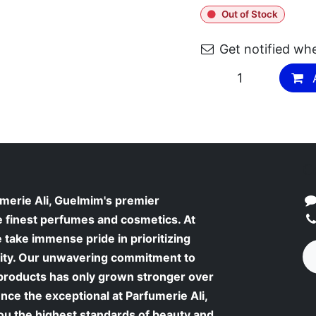
Out of Stock
Get notified wh