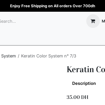
Enjoy Free Shipping on All orders Over 700dh
M
op
Perfumes
Make-up
Body care
Hai
n System
Keratin Color System n° 7/3
Keratin Co
Description
35.00
DH