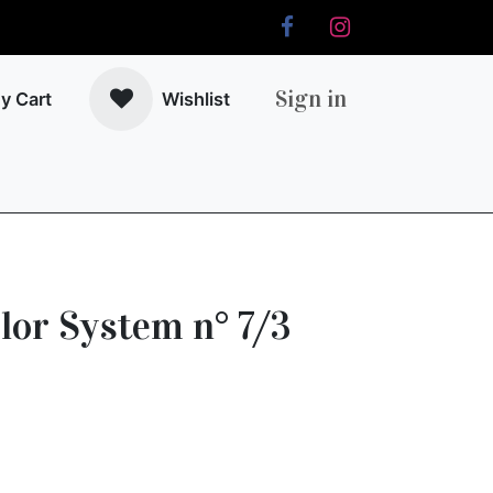
Sign in
y Cart
Wishlist
r
lor System n° 7/3