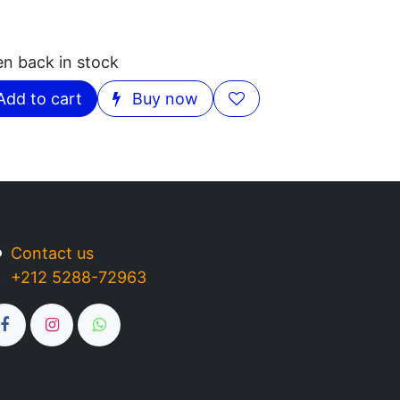
en back in stock
Add to cart
Buy now